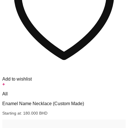
Add to wishlist
+
All
Enamel Name Necklace (Custom Made)
Starting at:
180.000
BHD