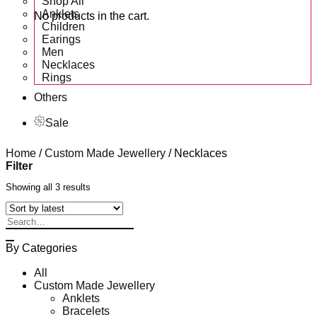
Shop All
Anklets
No products in the cart.
Children
Earings
Men
Necklaces
Rings
Others
Sale
Home
/
Custom Made Jewellery
/
Necklaces
Filter
Showing all 3 results
Search
for:
By Categories
All
Custom Made Jewellery
Anklets
Bracelets