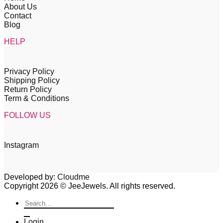
About Us
Contact
Blog
HELP
Privacy Policy
Shipping Policy
Return Policy
Term & Conditions
FOLLOW US
Instagram
Developed by:
Cloudme
Copyright 2026 © JeeJewels. All rights reserved.
Search
for:
Login