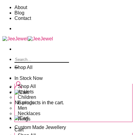
Skip
About
to
Blog
content
Contact
Search
for:
Shop All
In Stock Now
Shop All
Anklets
Children
No products in the cart.
Earings
Men
Necklaces
Rings
Custom Made Jewellery
Cart