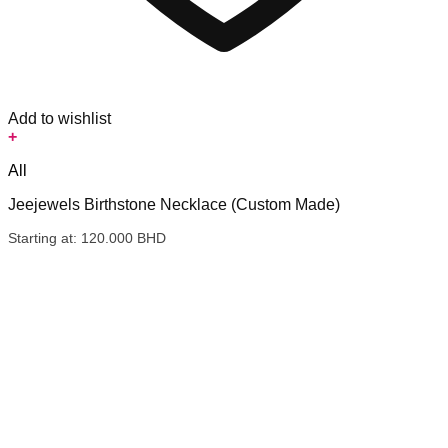
Add to wishlist
+
All
Jeejewels Birthstone Necklace (Custom Made)
Starting at:
120.000
BHD