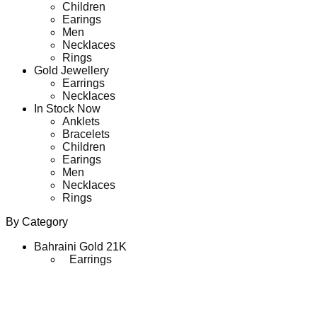
Children
Earings
Men
Necklaces
Rings
Gold Jewellery
Earrings
Necklaces
In Stock Now
Anklets
Bracelets
Children
Earings
Men
Necklaces
Rings
By Category
Bahraini Gold 21K
Earrings