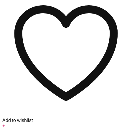
Add to wishlist
+