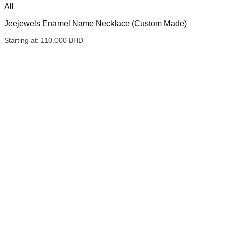
All
Jeejewels Enamel Name Necklace (Custom Made)
Starting at:
110.000
BHD