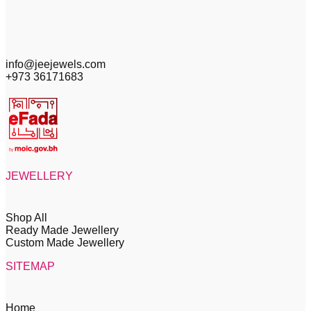
info@jeejewels.com
+973 36171683
JEWELLERY
Shop All
Ready Made Jewellery
Custom Made Jewellery
SITEMAP
Home