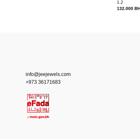
1.2
132.000
B
info@jeejewels.com
+973 36171683