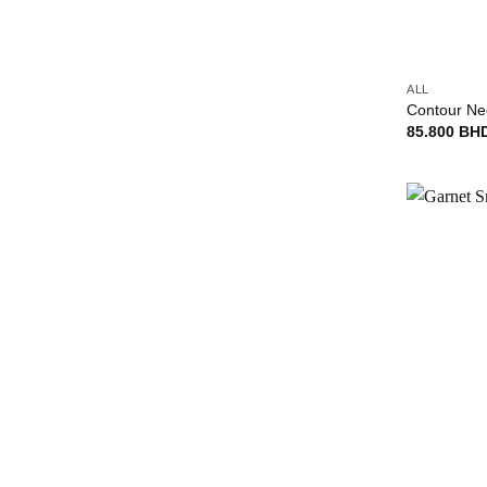
+
ALL
Contour Ne
85.800
BH
+