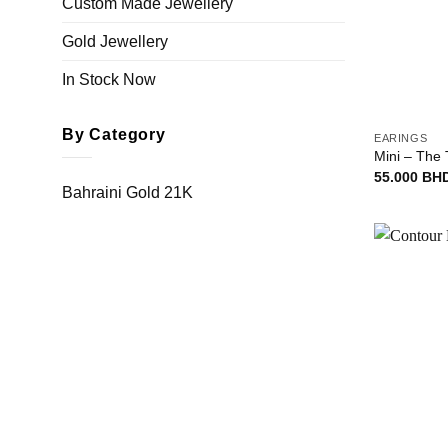
Custom Made Jewellery
Gold Jewellery
In Stock Now
+
By Category
EARINGS
Mini – The 
55.000
BH
Bahraini Gold 21K