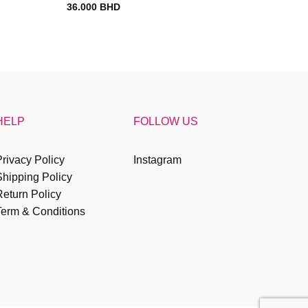
36.000
BHD
HELP
FOLLOW US
rivacy Policy
Instagram
Shipping Policy
eturn Policy
Term & Conditions