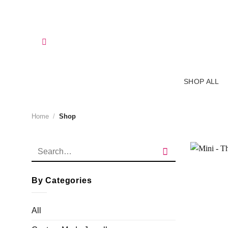
Skip
to
content
SHOP ALL
Home
/
Shop
Search
for:
By Categories
All