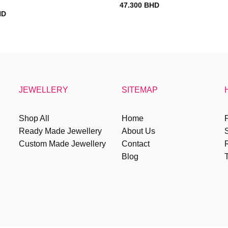
47.300
BHD
HD
JEWELLERY
SITEMAP
Shop All
Home
P
Ready Made Jewellery
About Us
Custom Made Jewellery
Contact
R
Blog