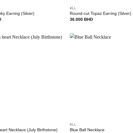
ALL
y Earring (Silver)
Round-cut Topaz Earring (Silver)
D
36.000
BHD
Add to
wishlist
+
ALL
eart Necklace (July Birthstone)
Blue Ball Necklace