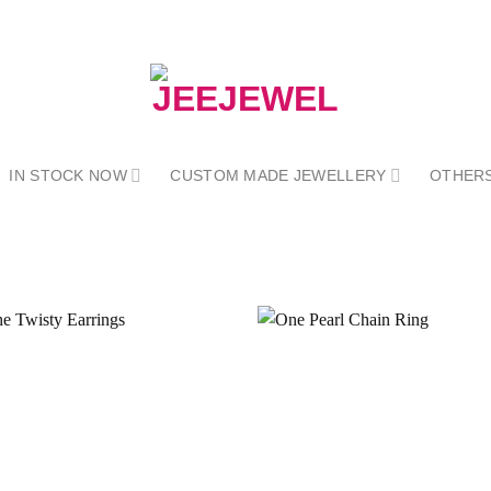
IN STOCK NOW
CUSTOM MADE JEWELLERY
OTHER
Add to
wishlist