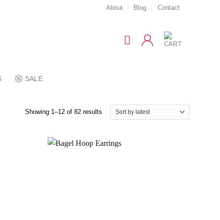
About
Blog
Contact
S
SALE
Showing 1–12 of 82 results
Add to
Add to
wishlist
wishlist