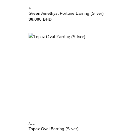
ALL
Green Amethyst Fortune Earring (Silver)
36.000
BHD
Add to
Add to
wishlist
wishlist
+
ALL
Topaz Oval Earring (Silver)