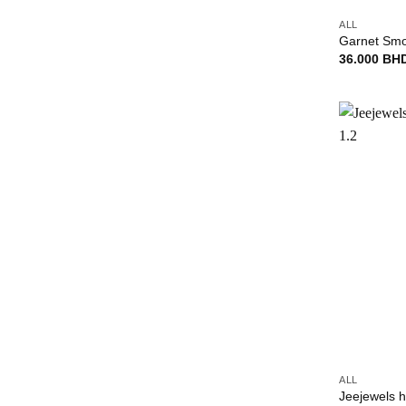
ALL
Garnet Smok
36.000
BH
+
ALL
Jeejewels h