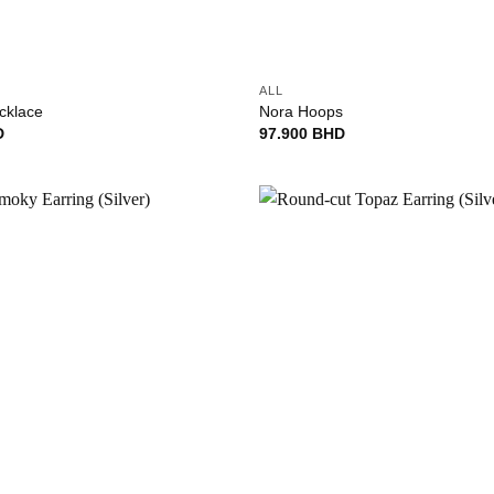
+
ALL
cklace
Nora Hoops
D
97.900
BHD
Add to
wishlist
+