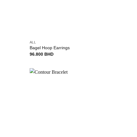
+
ALL
Bagel Hoop Earrings
96.800
BHD
Add to
Add to
wishlist
wishlist