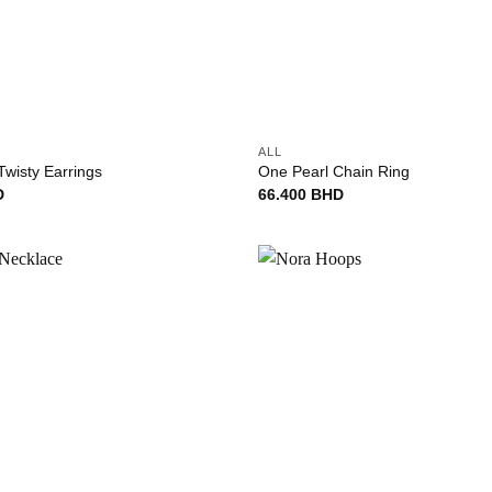
+
ALL
Twisty Earrings
One Pearl Chain Ring
D
66.400
BHD
Add to
wishlist