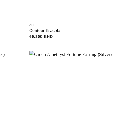
+
ALL
Contour Bracelet
69.300
BHD
Add to
Add to
wishlist
wishlist
+