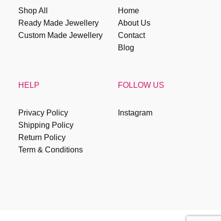
Shop All
Home
Ready Made Jewellery
About Us
Custom Made Jewellery
Contact
Blog
HELP
FOLLOW US
Privacy Policy
Instagram
Shipping Policy
Return Policy
Term & Conditions