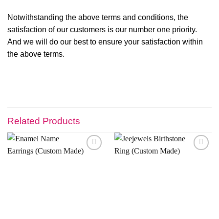
Notwithstanding the above terms and conditions, the
satisfaction of our customers is our number one priority.
And we will do our best to ensure your satisfaction within
the above terms.
Related Products
Add to
Add to
wishlist
wishlist