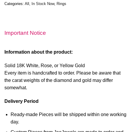
Categories:
All
,
In Stock Now
,
Rings
Important Notice
Information about the product:
Solid 18K White, Rose, or Yellow Gold
Every item is handcrafted to order. Please be aware that
the carat weights of the diamond and gold may differ
somewhat.
Delivery Period
Ready-made Pieces will be shipped within one working
day.