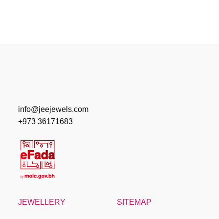
info@jeejewels.com
+973 36171683
JEWELLERY
SITEMAP