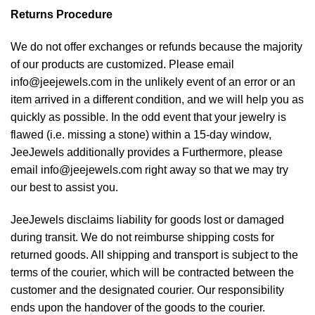
Returns Procedure
We do not offer exchanges or refunds because the majority
of our products are customized. Please email
info@jeejewels.com in the unlikely event of an error or an
item arrived in a different condition, and we will help you as
quickly as possible. In the odd event that your jewelry is
flawed (i.e. missing a stone) within a 15-day window,
JeeJewels additionally provides a Furthermore, please
email info@jeejewels.com right away so that we may try
our best to assist you.
JeeJewels disclaims liability for goods lost or damaged
during transit. We do not reimburse shipping costs for
returned goods. All shipping and transport is subject to the
terms of the courier, which will be contracted between the
customer and the designated courier. Our responsibility
ends upon the handover of the goods to the courier.