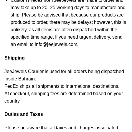
Custom Pieces from JeeJewels are made to order and
may take up to 20–25 working days to manufacture and
ship. Please be advised that because our products are
produced to order, there may be delays; however, this is
unlikely, as all items are often dispatched within the
specified time range. If you need urgent delivery, send
an email to info@jeejewels.com.
Shipping
JeeJewels Courier is used for all orders being dispatched
inside Bahrain.
FedEx ships all shipments to international destinations.
At checkout, shipping fees are determined based on your
country.
Duties and Taxes
Please be aware that all taxes and charges associated