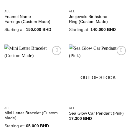
ALL
ALL
Enamel Name
Jeejewels Birthstone
Earrings (Custom Made)
Ring (Custom Made)
Starting at:
150.000
BHD
Starting at:
140.000
BHD
Add to
Add to
wishlist
wishlist
OUT OF STOCK
ALL
ALL
Mini Letter Bracelet (Custom
Sea Glow Car Pendant (Pink)
Made)
17.300
BHD
Starting at:
65.000
BHD