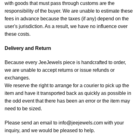
with goods that must pass through customs are the
responsibility of the buyer. We are unable to estimate these
fees in advance because the taxes (if any) depend on the
user's jurisdiction. As a result, we have no influence over
these costs.
Delivery and Return
Because every JeeJewels piece is handcrafted to order,
we are unable to accept returns or issue refunds or
exchanges.
We reserve the right to arrange for a courier to pick up the
item and have it transported back as quickly as possible in
the odd event that there has been an error or the item may
need to be sized.
Please send an email to info@jeejewels.com with your
inquiry, and we would be pleased to help.