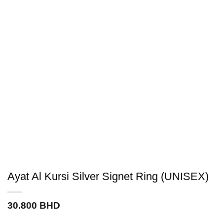
Ayat Al Kursi Silver Signet Ring (UNISEX)
30.800
BHD