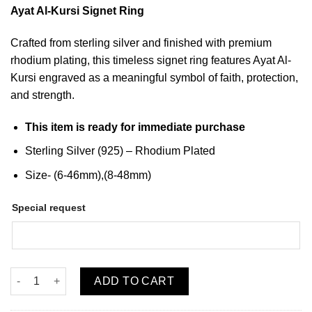
Ayat Al-Kursi Signet Ring
Crafted from sterling silver and finished with premium
rhodium plating, this timeless signet ring features Ayat Al-
Kursi engraved as a meaningful symbol of faith, protection,
and strength.
This item is ready for immediate purchase
Sterling Silver (925) –
Rhodium Plated
Size- (6-46mm),(8-48mm)
Special request
Ayat Al Kursi Silver Signet Ring (UNISEX) quantity
ADD TO CART