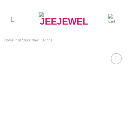
Skip
to
content
Home
/
In Stock Now
/
Rings
Add to
wishlist