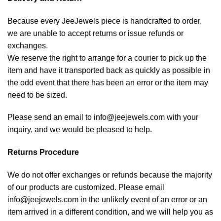
Because every JeeJewels piece is handcrafted to order,
we are unable to accept returns or issue refunds or
exchanges.
We reserve the right to arrange for a courier to pick up the
item and have it transported back as quickly as possible in
the odd event that there has been an error or the item may
need to be sized.
Please send an email to info@jeejewels.com with your
inquiry, and we would be pleased to help.
Returns Procedure
We do not offer exchanges or refunds because the majority
of our products are customized. Please email
info@jeejewels.com in the unlikely event of an error or an
item arrived in a different condition, and we will help you as