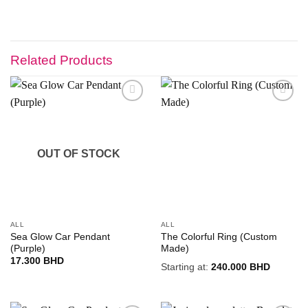
Related Products
Add to
Add to
wishlist
wishlist
OUT OF STOCK
ALL
ALL
Sea Glow Car Pendant
The Colorful Ring (Custom
(Purple)
Made)
17.300
BHD
Starting at:
240.000
BHD