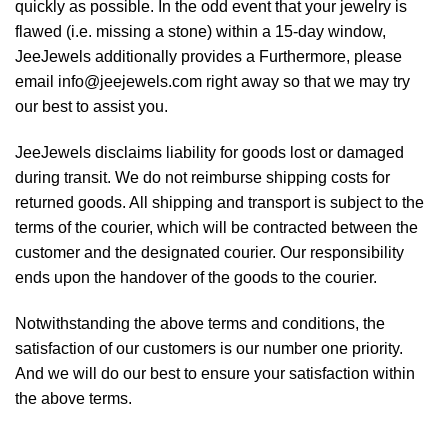
quickly as possible. In the odd event that your jewelry is
flawed (i.e. missing a stone) within a 15-day window,
JeeJewels additionally provides a Furthermore, please
email info@jeejewels.com right away so that we may try
our best to assist you.
JeeJewels disclaims liability for goods lost or damaged
during transit. We do not reimburse shipping costs for
returned goods. All shipping and transport is subject to the
terms of the courier, which will be contracted between the
customer and the designated courier. Our responsibility
ends upon the handover of the goods to the courier.
Notwithstanding the above terms and conditions, the
satisfaction of our customers is our number one priority.
And we will do our best to ensure your satisfaction within
the above terms.