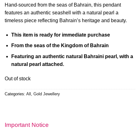
Hand-sourced from the seas of Bahrain, this pendant
features an authentic seashell with a natural pearl a
timeless piece reflecting Bahrain’s heritage and beauty.
This item is ready for immediate purchase
From the seas of the Kingdom of Bahrain
Featuring an authentic natural Bahraini pearl,
with a
natural pearl attached.
Out of stock
Categories:
All
,
Gold Jewellery
Important Notice