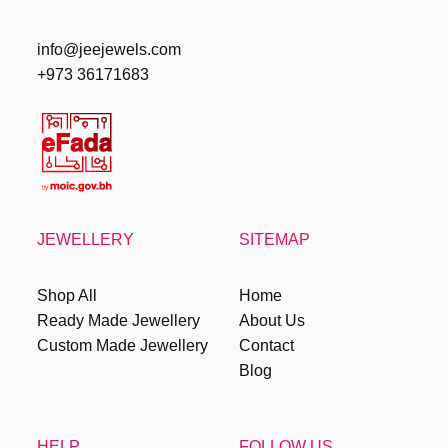
info@jeejewels.com
+973 36171683
JEWELLERY
SITEMAP
Shop All
Home
Ready Made Jewellery
About Us
Custom Made Jewellery
Contact
Blog
HELP
FOLLOW US