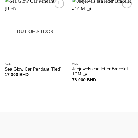
Add to
Add to
wishlist
wishlist
OUT OF STOCK
ALL
ALL
Jeejewels esa letter Bracelet –
Sea Glow Car Pendant (Red)
1CM ف
17.300
BHD
78.000
BHD