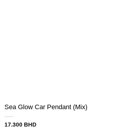
Sea Glow Car Pendant (Mix)
17.300
BHD