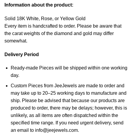
Information about the product:
Solid 18K White, Rose, or Yellow Gold
Every item is handcrafted to order. Please be aware that
the carat weights of the diamond and gold may differ
somewhat.
Delivery Period
Ready-made Pieces will be shipped within one working
day.
Custom Pieces from JeeJewels are made to order and
may take up to 20–25 working days to manufacture and
ship. Please be advised that because our products are
produced to order, there may be delays; however, this is
unlikely, as all items are often dispatched within the
specified time range. If you need urgent delivery, send
an email to info@jeejewels.com.