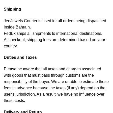
Shipping
JeeJewels Courier is used for all orders being dispatched
inside Bahrain.
FedEx ships all shipments to international destinations.
At checkout, shipping fees are determined based on your
country.
Duties and Taxes
Please be aware that all taxes and charges associated
with goods that must pass through customs are the
responsibility of the buyer. We are unable to estimate these
fees in advance because the taxes (if any) depend on the
user's jurisdiction. As a result, we have no influence over
these costs.
Delivery and Return