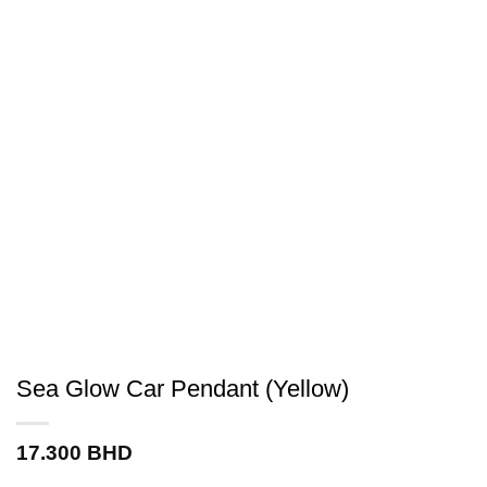
Sea Glow Car Pendant (Yellow)
17.300
BHD