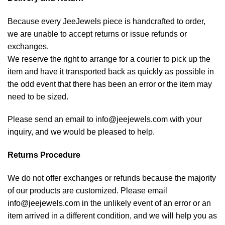
Because every JeeJewels piece is handcrafted to order,
we are unable to accept returns or issue refunds or
exchanges.
We reserve the right to arrange for a courier to pick up the
item and have it transported back as quickly as possible in
the odd event that there has been an error or the item may
need to be sized.
Please send an email to info@jeejewels.com with your
inquiry, and we would be pleased to help.
Returns Procedure
We do not offer exchanges or refunds because the majority
of our products are customized. Please email
info@jeejewels.com in the unlikely event of an error or an
item arrived in a different condition, and we will help you as