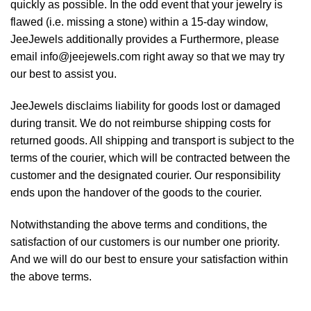
quickly as possible. In the odd event that your jewelry is
flawed (i.e. missing a stone) within a 15-day window,
JeeJewels additionally provides a Furthermore, please
email info@jeejewels.com right away so that we may try
our best to assist you.
JeeJewels disclaims liability for goods lost or damaged
during transit. We do not reimburse shipping costs for
returned goods. All shipping and transport is subject to the
terms of the courier, which will be contracted between the
customer and the designated courier. Our responsibility
ends upon the handover of the goods to the courier.
Notwithstanding the above terms and conditions, the
satisfaction of our customers is our number one priority.
And we will do our best to ensure your satisfaction within
the above terms.