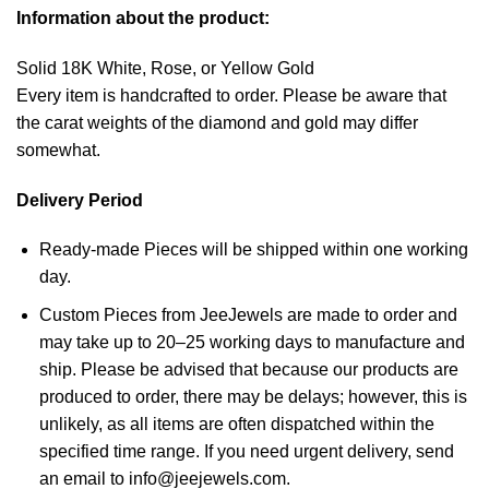
Information about the product:
Solid 18K White, Rose, or Yellow Gold
Every item is handcrafted to order. Please be aware that
the carat weights of the diamond and gold may differ
somewhat.
Delivery Period
Ready-made Pieces will be shipped within one working
day.
Custom Pieces from JeeJewels are made to order and
may take up to 20–25 working days to manufacture and
ship. Please be advised that because our products are
produced to order, there may be delays; however, this is
unlikely, as all items are often dispatched within the
specified time range. If you need urgent delivery, send
an email to info@jeejewels.com.