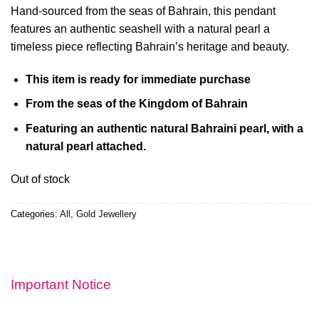
Hand-sourced from the seas of Bahrain, this pendant
features an authentic seashell with a natural pearl a
timeless piece reflecting Bahrain’s heritage and beauty.
This item is ready for immediate purchase
From the seas of the Kingdom of Bahrain
Featuring an authentic natural Bahraini pearl,
with a
natural pearl attached.
Out of stock
Categories:
All
,
Gold Jewellery
Important Notice