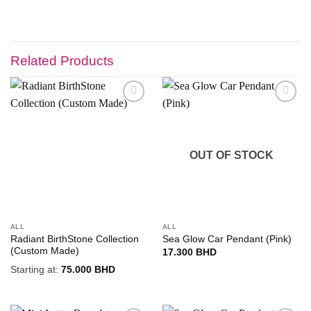
Related Products
Add to
Add to
wishlist
wishlist
OUT OF STOCK
ALL
ALL
Radiant BirthStone Collection
Sea Glow Car Pendant (Pink)
(Custom Made)
17.300
BHD
Starting at:
75.000
BHD