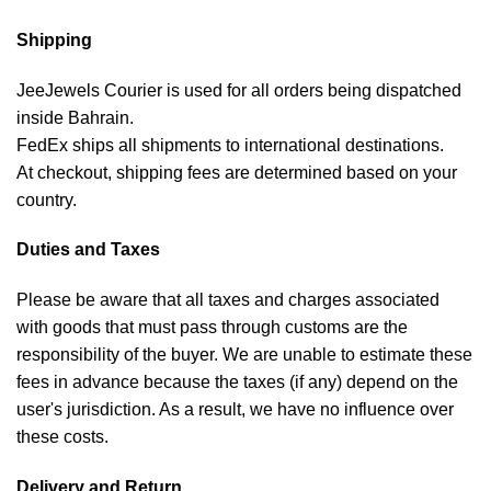
Shipping
JeeJewels Courier is used for all orders being dispatched
inside Bahrain.
FedEx ships all shipments to international destinations.
At checkout, shipping fees are determined based on your
country.
Duties and Taxes
Please be aware that all taxes and charges associated
with goods that must pass through customs are the
responsibility of the buyer. We are unable to estimate these
fees in advance because the taxes (if any) depend on the
user's jurisdiction. As a result, we have no influence over
these costs.
Delivery and Return