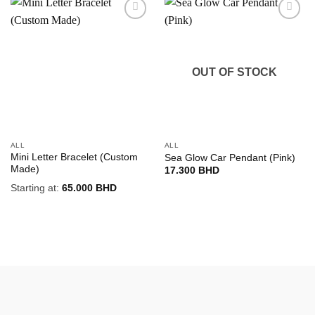
Add to
Add to
wishlist
wishlist
OUT OF STOCK
ALL
ALL
Mini Letter Bracelet (Custom
Sea Glow Car Pendant (Pink)
Made)
17.300
BHD
Starting at:
65.000
BHD