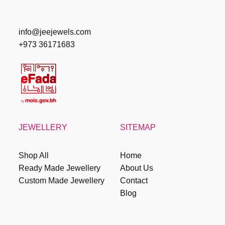
info@jeejewels.com
+973 36171683
JEWELLERY
SITEMAP
Shop All
Home
Ready Made Jewellery
About Us
Custom Made Jewellery
Contact
Blog