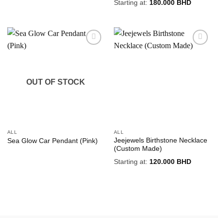
Starting at:
180.000
BHD
Add to
Add to
wishlist
wishlist
OUT OF STOCK
ALL
ALL
Jeejewels Birthstone Necklace
Sea Glow Car Pendant (Pink)
(Custom Made)
Starting at:
120.000
BHD