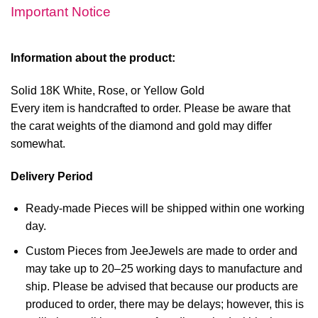
Important Notice
Information about the product:
Solid 18K White, Rose, or Yellow Gold
Every item is handcrafted to order. Please be aware that
the carat weights of the diamond and gold may differ
somewhat.
Delivery Period
Ready-made Pieces will be shipped within one working
day.
Custom Pieces from JeeJewels are made to order and
may take up to 20–25 working days to manufacture and
ship. Please be advised that because our products are
produced to order, there may be delays; however, this is