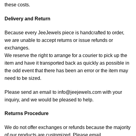
these costs.
Delivery and Return
Because every JeeJewels piece is handcrafted to order,
we are unable to accept returns or issue refunds or
exchanges.
We reserve the right to arrange for a courier to pick up the
item and have it transported back as quickly as possible in
the odd event that there has been an error or the item may
need to be sized.
Please send an email to info@jeejewels.com with your
inquiry, and we would be pleased to help.
Returns Procedure
We do not offer exchanges or refunds because the majority
of our products are customized. Please email