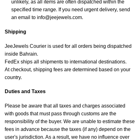
unlikely, as all items are often dispatched within the
specified time range. If you need urgent delivery, send
an email to info@jeejewels.com.
Shipping
JeeJewels Courier is used for all orders being dispatched
inside Bahrain.
FedEx ships all shipments to international destinations.
At checkout, shipping fees are determined based on your
country.
Duties and Taxes
Please be aware that all taxes and charges associated
with goods that must pass through customs are the
responsibility of the buyer. We are unable to estimate these
fees in advance because the taxes (if any) depend on the
user's jurisdiction. As a result, we have no influence over