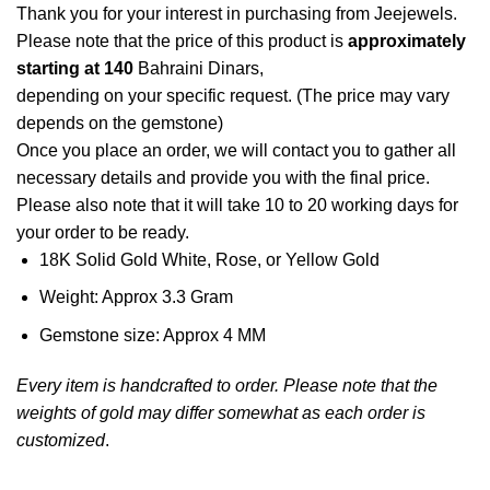
Thank you for your interest in purchasing from Jeejewels.
Please note that the price of this product is
approximately
starting at 140
Bahraini Dinars,
depending on your specific request. (The price may vary
depends on the gemstone)
Once you place an order, we will contact you to gather all
necessary details and provide you with the final price.
Please also note that it will take 10 to 20 working days for
your order to be ready.
18K Solid Gold White, Rose, or Yellow Gold
Weight: Approx 3.3 Gram
Gemstone size: Approx 4 MM
Every item is handcrafted to order. Please note that the
weights of gold may differ somewhat as each order is
customized
.