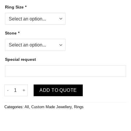
Ring Size
*
Stone
*
Special request
Jeejewels Birthstone Ring (Custom Made) quantity
ADD TO QUOTE
Categories:
All
,
Custom Made Jewellery
,
Rings