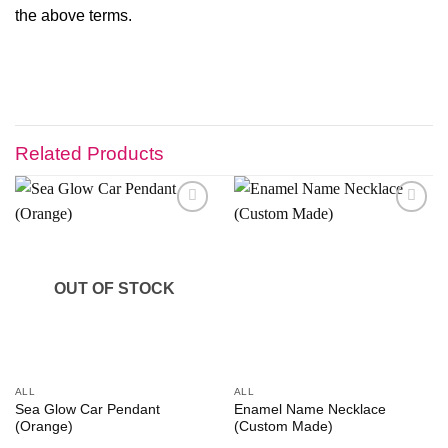
the above terms.
Related Products
Add to
Add to
wishlist
wishlist
OUT OF STOCK
ALL
ALL
Sea Glow Car Pendant
Enamel Name Necklace
(Orange)
(Custom Made)