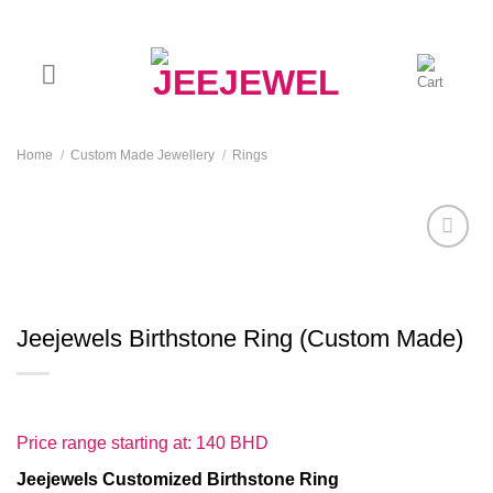
Skip
to
content
Home
/
Custom Made Jewellery
/
Rings
Add to
wishlist
Jeejewels Birthstone Ring (Custom Made)
Price range starting at: 140 BHD
Jeejewels
C
ustomized
Birthstone
Ring