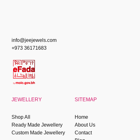
info@jeejewels.com
+973 36171683
JEWELLERY
SITEMAP
Shop All
Home
Ready Made Jewellery
About Us
Custom Made Jewellery
Contact