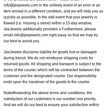
info@jeejewels.com in the unlikely event of an error or an
item arrived in a different condition, and we will help you as
quickly as possible. In the odd event that your jewelry is
flawed (i.e. missing a stone) within a 15-day window,
JeeJewels additionally provides a Furthermore, please
email info@jeejewels.com right away so that we may try
our best to assist you.
JeeJewels disclaims liability for goods lost or damaged
during transit. We do not reimburse shipping costs for
returned goods. All shipping and transport is subject to the
terms of the courier, which will be contracted between the
customer and the designated courier. Our responsibility
ends upon the handover of the goods to the courier.
Notwithstanding the above terms and conditions, the
satisfaction of our customers is our number one priority.
And we will do our best to ensure your satisfaction within