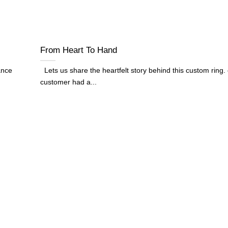
From Heart To Hand
ance
Lets us share the heartfelt story behind this custom ring.
customer had a...