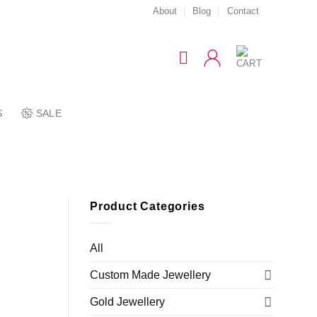
About
Blog
Contact
S
SALE
Product Categories
All
Custom Made Jewellery
Gold Jewellery