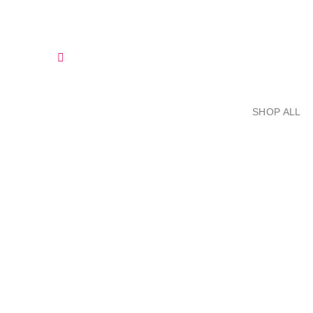
Skip
to
content
SHOP ALL