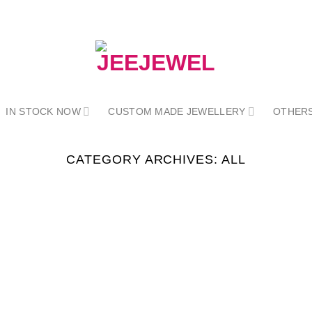
IN STOCK NOW
CUSTOM MADE JEWELLERY
OTHER
CATEGORY ARCHIVES:
ALL