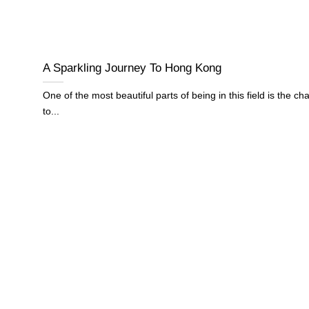
A Sparkling Journey To Hong Kong
One of the most beautiful parts of being in this field is the ch
to...