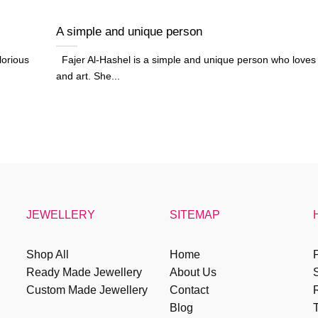
A simple and unique person
lorious
Fajer Al-Hashel is a simple and unique person who loves
and art. She...
JEWELLERY
SITEMAP
Shop All
Home
P
Ready Made Jewellery
About Us
Custom Made Jewellery
Contact
R
Blog