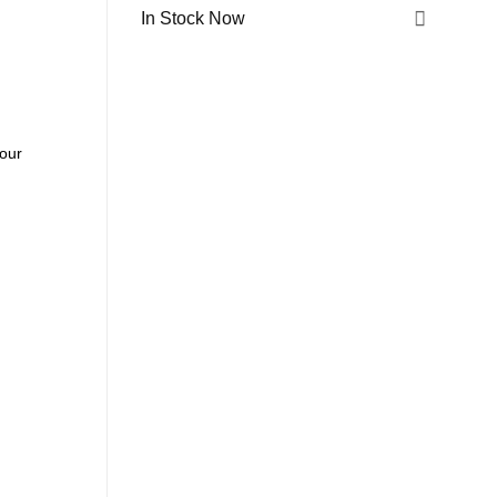
In Stock Now
 our