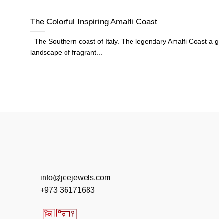
The Colorful Inspiring Amalfi Coast
The Southern coast of Italy, The legendary Amalfi Coast a g
landscape of fragrant...
info@jeejewels.com
+973 36171683