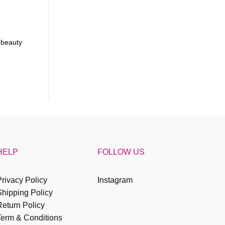
 beauty
HELP
FOLLOW US
rivacy Policy
Instagram
Shipping Policy
eturn Policy
Term & Conditions